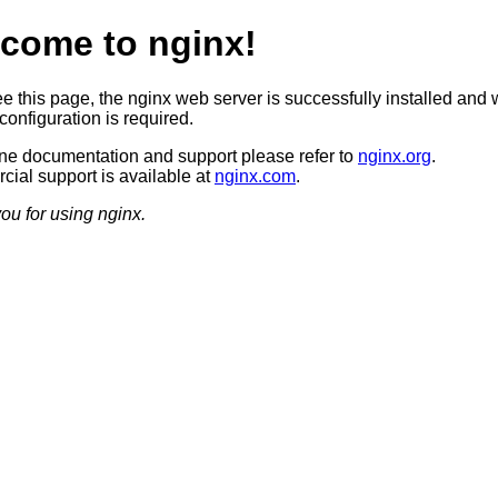
come to nginx!
ee this page, the nginx web server is successfully installed and 
configuration is required.
ine documentation and support please refer to
nginx.org
.
ial support is available at
nginx.com
.
ou for using nginx.