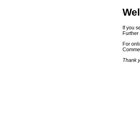
Wel
If you s
Further 
For onl
Commerc
Thank y